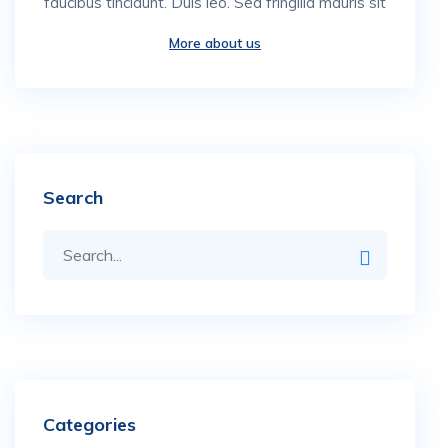
faucibus tincidunt. Duis leo. Sed fringilla mauris sit
More about us
Search
Categories