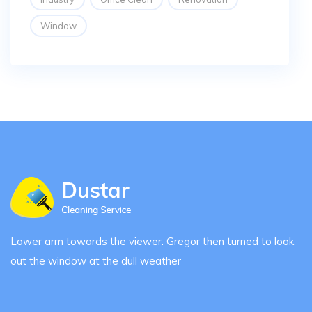
Window
Lower arm towards the viewer. Gregor then turned to look
out the window at the dull weather