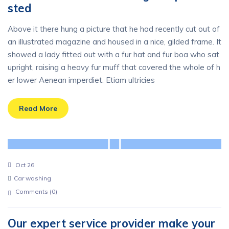
sted
Above it there hung a picture that he had recently cut out of
an illustrated magazine and housed in a nice, gilded frame. It
showed a lady fitted out with a fur hat and fur boa who sat
upright, raising a heavy fur muff that covered the whole of h
er lower Aenean imperdiet. Etiam ultricies
Read More
Oct 26
Car washing
Comments (
0
)
Our expert service provider make your