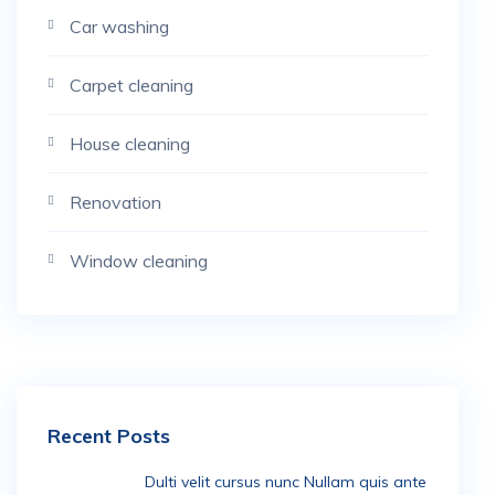
Car washing
Carpet cleaning
House cleaning
Renovation
Window cleaning
Recent Posts
Dulti velit cursus nunc Nullam quis ante