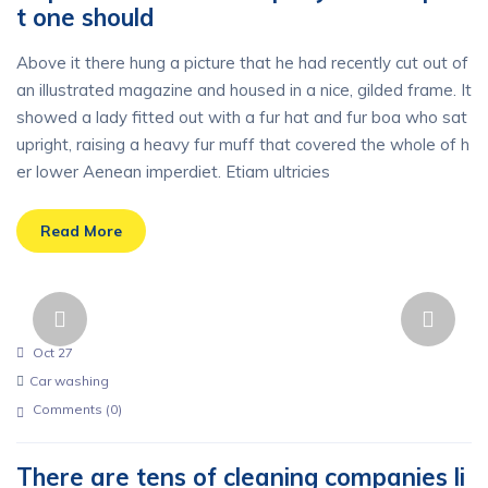
t one should
Above it there hung a picture that he had recently cut out of
an illustrated magazine and housed in a nice, gilded frame. It
showed a lady fitted out with a fur hat and fur boa who sat
upright, raising a heavy fur muff that covered the whole of h
er lower Aenean imperdiet. Etiam ultricies
Read More
Oct 27
Car washing
Comments (
0
)
There are tens of cleaning companies li