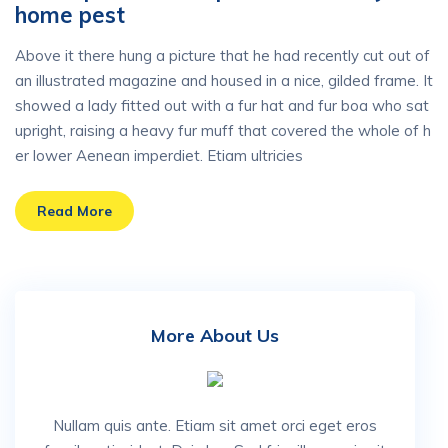
home pest
Above it there hung a picture that he had recently cut out of
an illustrated magazine and housed in a nice, gilded frame. It
showed a lady fitted out with a fur hat and fur boa who sat
upright, raising a heavy fur muff that covered the whole of h
er lower Aenean imperdiet. Etiam ultricies
Read More
More About Us
Nullam quis ante. Etiam sit amet orci eget eros