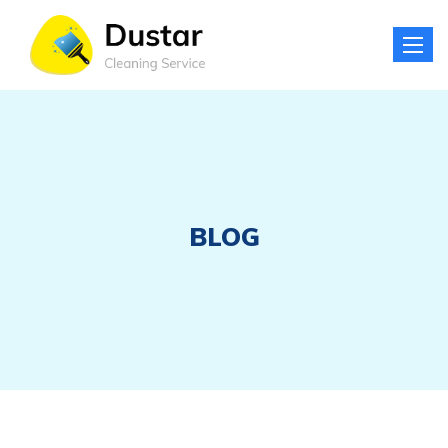
Toggle
naviga
BLOG