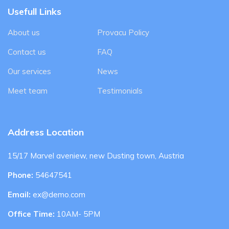
Usefull Links
About us
Provacu Policy
Contact us
FAQ
Our services
News
Meet team
Testimonials
Address Location
15/17 Marvel aveniew, new Dusting town, Austria
Phone:
54647541
Email:
ex@demo.com
Office Time:
10AM- 5PM