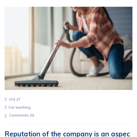
Oct 27
Car washing
Comments (
0
)
Reputation of the company is an aspec