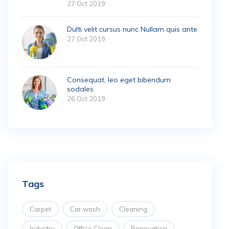
27 Oct 2019
Dulti velit cursus nunc Nullam quis ante
27 Oct 2019
Consequat, leo eget bibendum
sodales
26 Oct 2019
Tags
Carpet
Car wash
Cleaning
Industry
Office Clean
Renovation